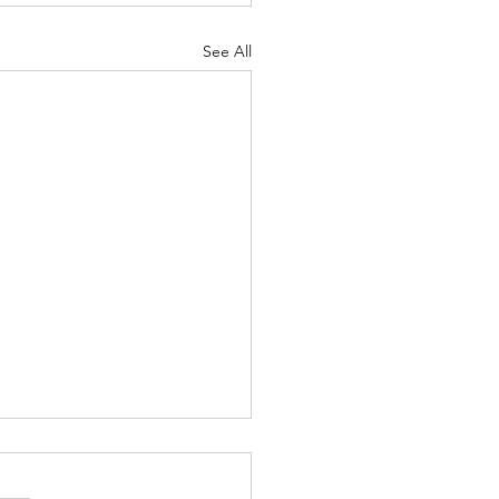
See All