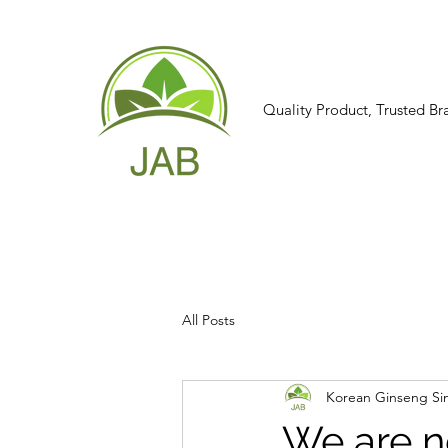
Quality Product, Trusted Br
All Posts
Korean Ginseng Si
We are n