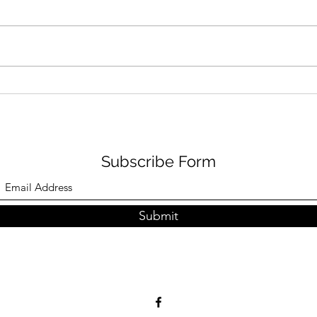
Visit us@ Takashimaya
Visi
Square B2 from now till 15th
(opp
Feb 2026, many offers
from
waiting for you..:-)
hope
Subscribe Form
Submit