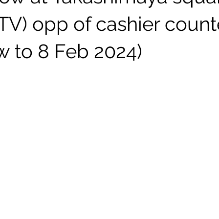
TV) opp of cashier count
w to 8 Feb 2024)