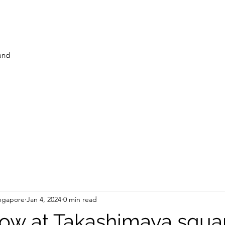
and
ngapore
Jan 4, 2024
0 min read
ow at Takashimaya squar