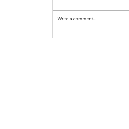
Write a comment...
Visit us from 11th - 29th
June at Takashimaya B2
square Food Fiesta