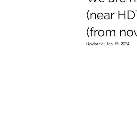
(near HD
(from no
Updated:
Jan 15, 2024