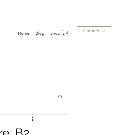
Contact Us
Home
Blog
Shop
e, B2