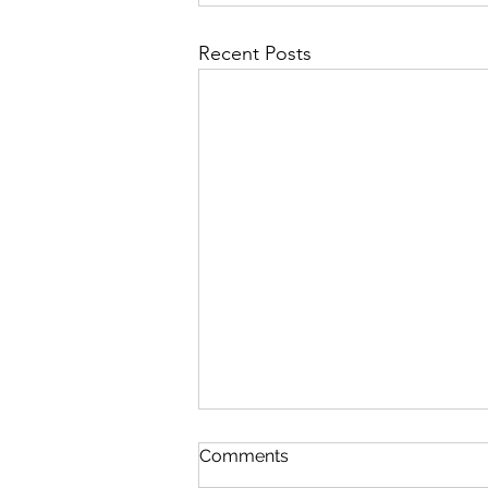
Recent Posts
Comments