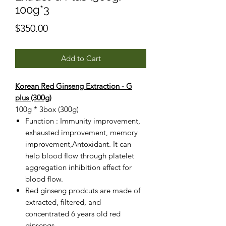
100g*3
Price
$350.00
Add to Cart
Korean Red Ginseng Extraction - G
plus (300g)
100g * 3box (300g)
Function : Immunity improvement,
exhausted improvement, memory
improvement,Antoxidant. It can
help blood flow through platelet
aggregation inhibition effect for
blood flow.
Red ginseng prodcuts are made of
extracted, filtered, and
concentrated 6 years old red
ginsengs.