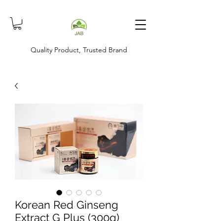
Quality Product, Trusted Brand
Korean Red Ginseng
Extract G Plus (300g)