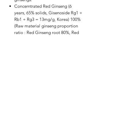
Concerntrated Red Ginseng (6
years, 65% solids, Gisenoside Rg1 +
Rb1 + Rg3 = 13mg/g, Korea) 100%
(Raw material ginseng proportion
ratio : Red Ginseng root 80%, Red
ginseng tail root 20%)
Daily value of Ginsenoside Rg1 +
Rb1 + Rg3 = 39mg
Subscribe Form
Submit